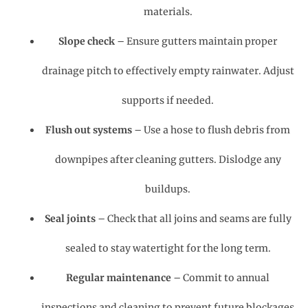
materials.
Slope check
– Ensure gutters maintain proper
drainage pitch to effectively empty rainwater. Adjust
supports if needed.
Flush out systems
– Use a hose to flush debris from
downpipes after cleaning gutters. Dislodge any
buildups.
Seal joints
– Check that all joins and seams are fully
sealed to stay watertight for the long term.
Regular maintenance
– Commit to annual
inspections and cleaning to prevent future blockages