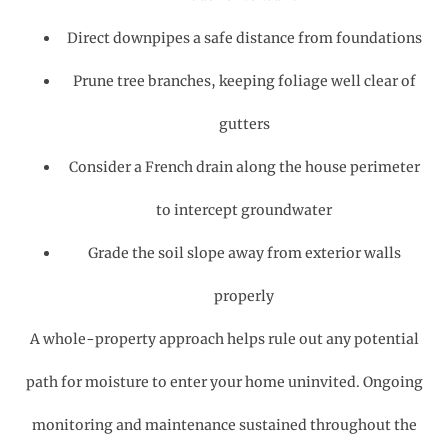
Direct downpipes a safe distance from foundations
Prune tree branches, keeping foliage well clear of
gutters
Consider a French drain along the house perimeter
to intercept groundwater
Grade the soil slope away from exterior walls
properly
A whole-property approach helps rule out any potential
path for moisture to enter your home uninvited. Ongoing
monitoring and maintenance sustained throughout the