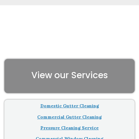
View our Services
Domestic Gutter Cleaning
Commercial Gutter Cleaning
Pressure Cleaning Service
Commercial Window Cleaning