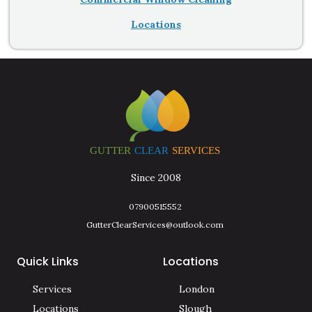
Locations
Since 2008
07900515552
GutterClearServices@outlook.com
Quick Links
Locations
Services
London
Locations
Slough