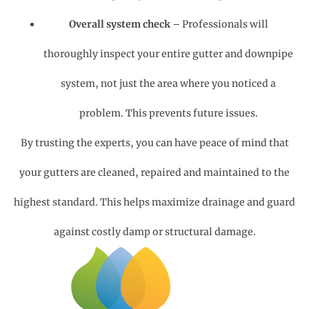
Overall system check
– Professionals will
thoroughly inspect your entire gutter and downpipe
system, not just the area where you noticed a
problem. This prevents future issues.
By trusting the experts, you can have peace of mind that
your gutters are cleaned, repaired and maintained to the
highest standard. This helps maximize drainage and guard
against costly damp or structural damage.