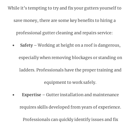
While it’s tempting to try and fix your gutters yourself to
save money, there are some key benefits to hiring a
professional gutter cleaning and repairs service:
Safety
– Working at height on a roof is dangerous,
especially when removing blockages or standing on
ladders. Professionals have the proper training and
equipment to work safely.
Expertise
– Gutter installation and maintenance
requires skills developed from years of experience.
Professionals can quickly identify issues and fix