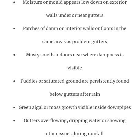
Moisture or mould appears low down on exterior
walls under or near gutters
Patches of damp on interior walls or floors in the
same areas as problem gutters
Musty smells indoors near where dampness is
visible
Puddles or saturated ground are persistently found
below gutters after rain
Green algal or moss growth visible inside downpipes
Gutters overflowing, dripping water or showing
other issues during rainfall