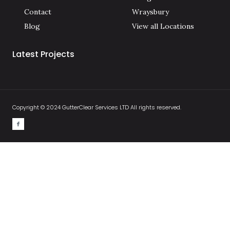
Contact
Wraysbury
Blog
View all Locations
Latest Projects
Copyright © 2024 GutterClear Services LTD All rights reserved.