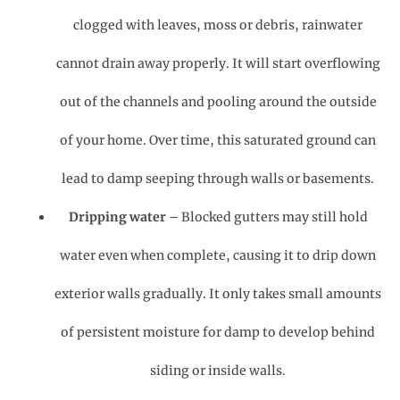
clogged with leaves, moss or debris, rainwater
cannot drain away properly. It will start overflowing
out of the channels and pooling around the outside
of your home. Over time, this saturated ground can
lead to damp seeping through walls or basements.
Dripping water
– Blocked gutters may still hold
water even when complete, causing it to drip down
exterior walls gradually. It only takes small amounts
of persistent moisture for damp to develop behind
siding or inside walls.