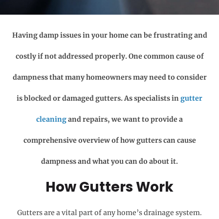
Having damp issues in your home can be frustrating and
costly if not addressed properly. One common cause of
dampness that many homeowners may need to consider
is blocked or damaged gutters. As specialists in
gutter
cleaning
and repairs, we want to provide a
comprehensive overview of how gutters can cause
dampness and what you can do about it.
How Gutters Work
Gutters are a vital part of any home’s drainage system.