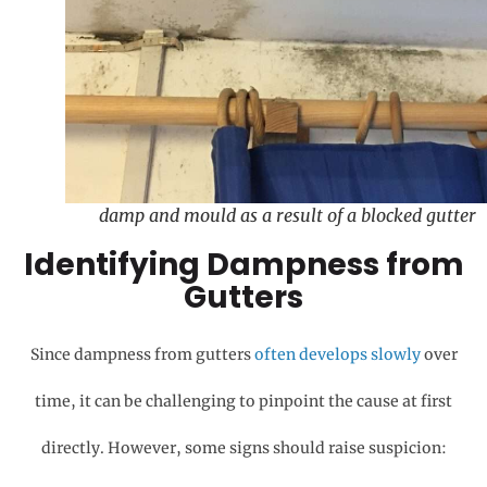
damp and mould as a result of a blocked gutter
Identifying Dampness from
Gutters
Since dampness from gutters
often develops slowly
over
time, it can be challenging to pinpoint the cause at first
directly. However, some signs should raise suspicion: