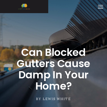
Can Blocked
Gutters Cause
Damp In Your
Home?
BY
LEWIS WHITE