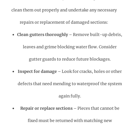
clean them out properly and undertake any necessary
repairs or replacement of damaged sections:
Clean gutters thoroughly
– Remove built-up debris,
leaves and grime blocking water flow. Consider
gutter guards to reduce future blockages.
Inspect for damage
– Look for cracks, holes or other
defects that need mending to waterproof the system
again fully.
Repair or replace sections
– Pieces that cannot be
fixed must be returned with matching new