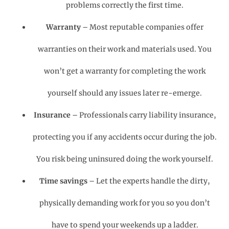
problems correctly the first time.
Warranty
– Most reputable companies offer
warranties on their work and materials used. You
won’t get a warranty for completing the work
yourself should any issues later re-emerge.
Insurance
– Professionals carry liability insurance,
protecting you if any accidents occur during the job.
You risk being uninsured doing the work yourself.
Time savings
– Let the experts handle the dirty,
physically demanding work for you so you don’t
have to spend your weekends up a ladder.