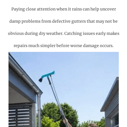
Paying close attention when it rains can help uncover
damp problems from defective gutters that may not be
obvious during dry weather. Catching issues early makes
repairs much simpler before worse damage occurs.