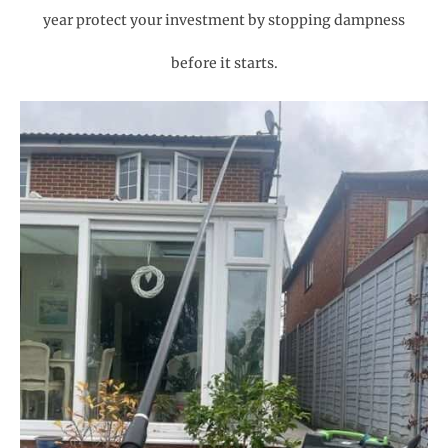
year protect your investment by stopping dampness
before it starts.