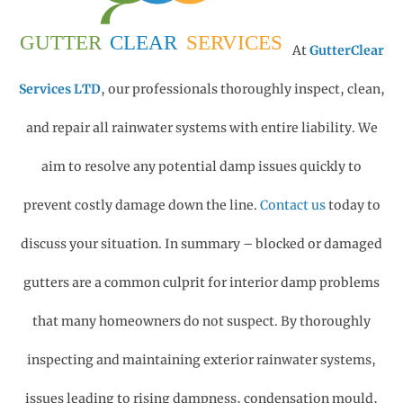
At
GutterClear
Services LTD
, our professionals thoroughly inspect, clean,
and repair all rainwater systems with entire liability. We
aim to resolve any potential damp issues quickly to
prevent costly damage down the line.
Contact us
today to
discuss your situation.
In summary – blocked or damaged
gutters are a common culprit for interior damp problems
that many homeowners do not suspect.
By thoroughly
inspecting and maintaining exterior rainwater systems,
issues leading to rising dampness, condensation mould,