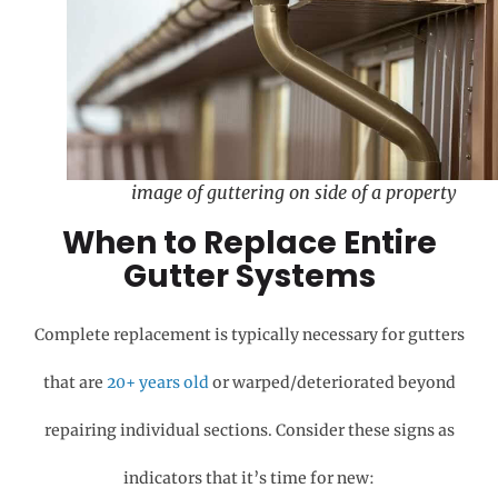
image of guttering on side of a property
When to Replace Entire
Gutter Systems
Complete replacement is typically necessary for gutters
that are
20+ years old
or warped/deteriorated beyond
repairing individual sections. Consider these signs as
indicators that it’s time for new: