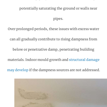
potentially saturating the ground or walls near
pipes.
Over prolonged periods, these issues with excess water
can all gradually contribute to rising dampness from
below or penetrative damp, penetrating building
materials. Indoor mould growth and
structural damage
may develop
if the dampness sources are not addressed.