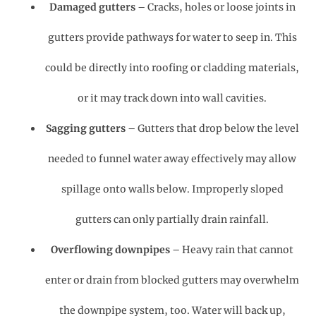
Damaged gutters
– Cracks, holes or loose joints in
gutters provide pathways for water to seep in. This
could be directly into roofing or cladding materials,
or it may track down into wall cavities.
Sagging gutters
– Gutters that drop below the level
needed to funnel water away effectively may allow
spillage onto walls below. Improperly sloped
gutters can only partially drain rainfall.
Overflowing downpipes
– Heavy rain that cannot
enter or drain from blocked gutters may overwhelm
the downpipe system, too. Water will back up,