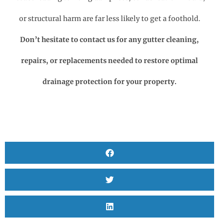
or structural harm are far less likely to get a foothold.
Don’t hesitate to contact us for any gutter cleaning,
repairs, or replacements needed to restore optimal
drainage protection for your property.