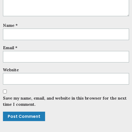
Name
*
Email
*
Website
Save my name, email, and website in this browser for the next
time I comment.