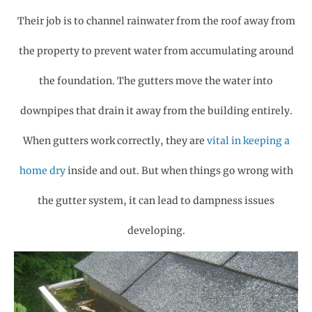
Their job is to channel rainwater from the roof away from
the property to prevent water from accumulating around
the foundation. The gutters move the water into
downpipes that drain it away from the building entirely.
When gutters work correctly, they are
vital in keeping a
home dry
inside and out. But when things go wrong with
the gutter system, it can lead to dampness issues
developing.