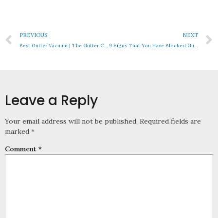
PREVIOUS
NEXT
Best Gutter Vacuum | The Gutter Cleaning Equipment You Need!
9 Signs That You Have Blocked Gutters
Leave a Reply
Your email address will not be published.
Required fields are
marked
*
Comment
*