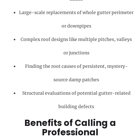
Large-scale replacements of whole gutter perimeter
or downpipes
Complex roof designs like multiple pitches, valleys
or junctions
Finding the root causes of persistent, mystery-
source damp patches
Structural evaluations of potential gutter-related
building defects
Benefits of Calling a
Professional