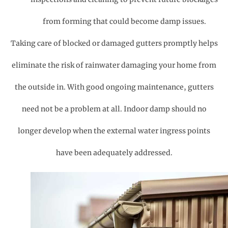
from forming that could become damp issues.
Taking care of blocked or damaged gutters promptly helps
eliminate the risk of rainwater damaging your home from
the outside in. With good ongoing maintenance, gutters
need not be a problem at all. Indoor damp should no
longer develop when the external water ingress points
have been adequately addressed.