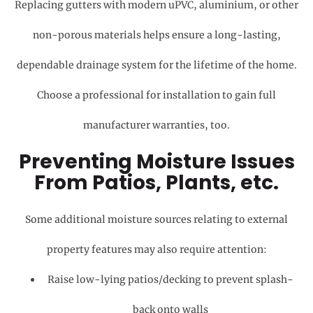
Replacing gutters with modern uPVC, aluminium, or other
non-porous materials helps ensure a long-lasting,
dependable drainage system for the lifetime of the home.
Choose a professional for installation to gain full
manufacturer warranties, too.
Preventing Moisture Issues
From Patios, Plants, etc.
Some additional moisture sources relating to external
property features may also require attention:
Raise low-lying patios/decking to prevent splash-
back onto walls