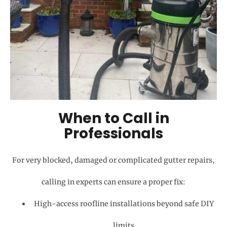
When to Call in
Professionals
For very blocked, damaged or complicated gutter repairs,
calling in experts can ensure a proper fix:
High-access roofline installations beyond safe DIY
limits