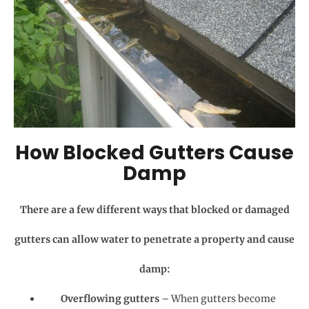
How Blocked Gutters Cause
Damp
There are a few different ways that blocked or damaged
gutters can allow water to penetrate a property and cause
damp:
Overflowing gutters
– When gutters become