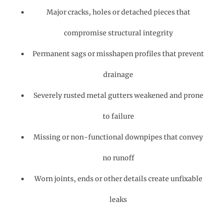
Major cracks, holes or detached pieces that
compromise structural integrity
Permanent sags or misshapen profiles that prevent
drainage
Severely rusted metal gutters weakened and prone
to failure
Missing or non-functional downpipes that convey
no runoff
Worn joints, ends or other details create unfixable
leaks