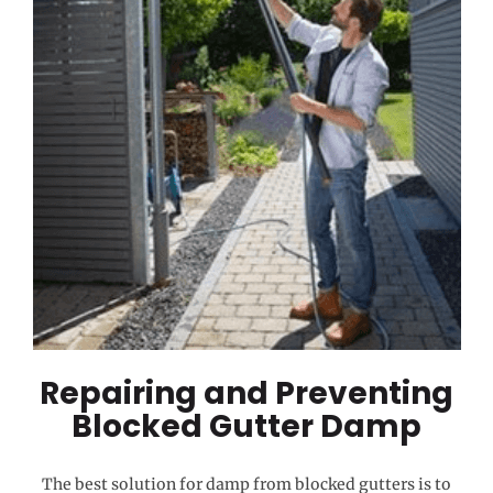
Repairing and Preventing
Blocked Gutter Damp
The best solution for damp from blocked gutters is to