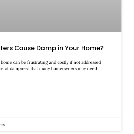
tters Cause Damp in Your Home?
home can be frustrating and costly if not addressed
se of dampness that many homeowners may need
nts