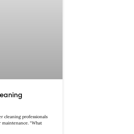
leaning
r cleaning professionals
er maintenance. “What