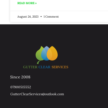
READ MORE »
August 24, 2023
1 Comment
Since 2008
07900515552
GutterClearServices@outlook.com