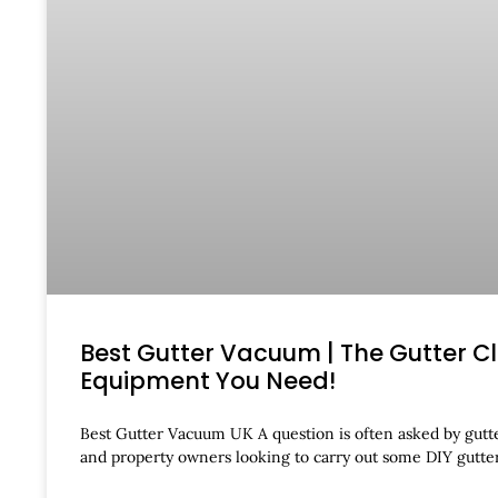
Best Gutter Vacuum | The Gutter C
Equipment You Need!
Best Gutter Vacuum UK A question is often asked by gutte
and property owners looking to carry out some DIY gutt