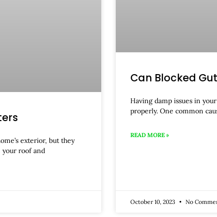
Can Blocked Gu
Having damp issues in your 
properly. One common cau
ters
READ MORE »
home’s exterior, but they
 your roof and
October 10, 2023
No Comme