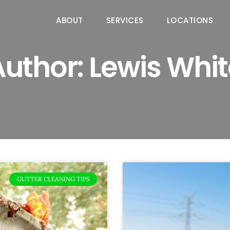
ABOUT
SERVICES
LOCATIONS
Author:
Lewis Whit
GUTTER CLEANING TIPS