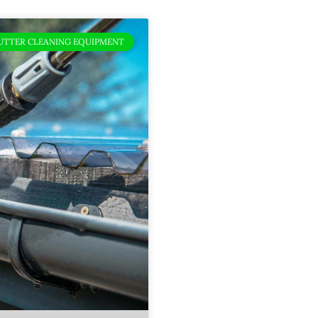
UTTER CLEANING EQUIPMENT