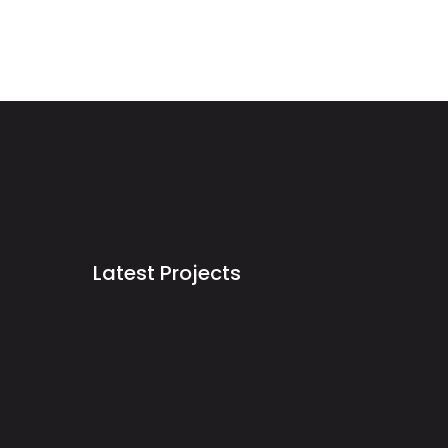
Latest Projects