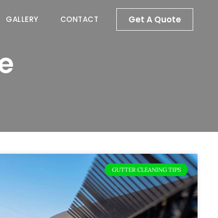
Get A Quote
GALLERY
CONTACT
e
GUTTER CLEANING TIPS