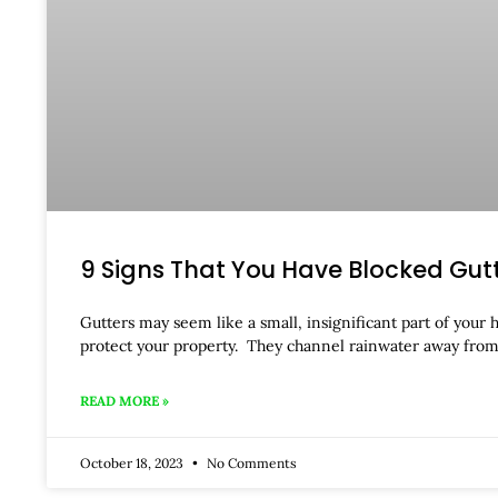
9 Signs That You Have Blocked Gut
Gutters may seem like a small, insignificant part of your 
protect your property. They channel rainwater away from
READ MORE »
October 18, 2023
No Comments