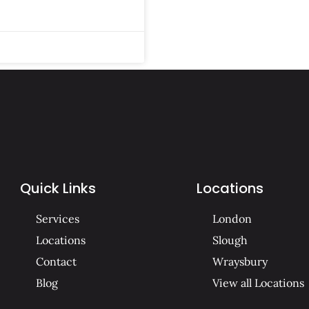
Quick Links
Locations
Services
London
Locations
Slough
Contact
Wraysbury
Blog
View all Locations